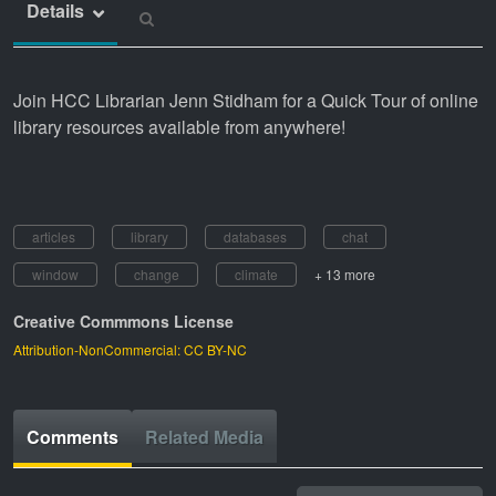
Details
Join HCC Librarian Jenn Stidham for a Quick Tour of online
library resources available from anywhere!
articles
library
databases
chat
window
change
climate
+ 13 more
Creative Commmons License
Attribution-NonCommercial: CC BY-NC
Comments
Related Media