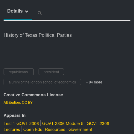
Details
History of Texas Political Parties
republicans.
president
alumni of the london school of economics
+ 84 more
Creative Commmons License
Attribution: CC BY
Appears In
Test 1 GOVT 2306
GOVT 2306 Module 5
GOVT 2306
Lectures
Open Edu. Resources
Government