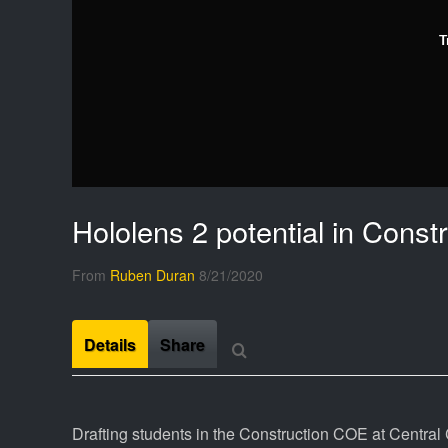
T
Hololens 2 potential in Cons
From
Ruben Duran
8/21/2020
Details
Share
Drafting students in the Construction COE at Central C