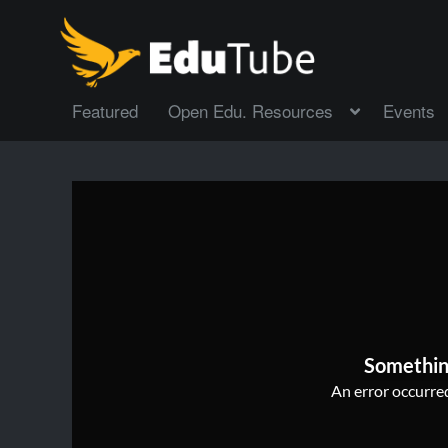
Featured
Open Edu. Resources
Events
Somethin
An error occurred,