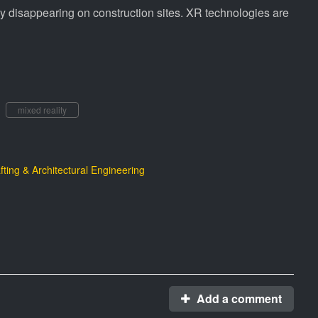
lly disappearing on construction sites. XR technologies are
mixed reality
fting & Architectural Engineering
Add a comment