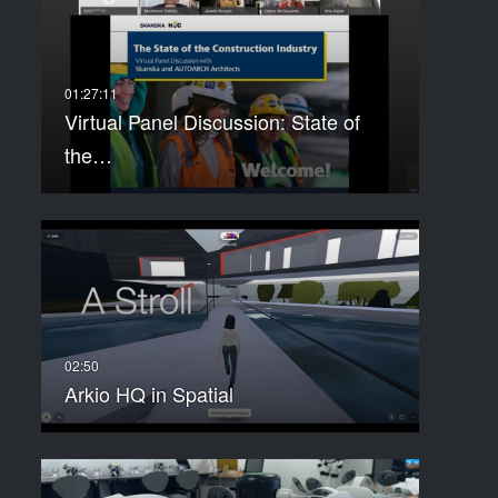
Virtual Panel Discussion: State of
the…
Arkio HQ in Spatial