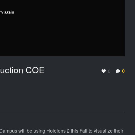
ry again
truction COE
0
0
ampus will be using Hololens 2 this Fall to visualize their