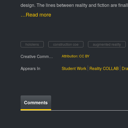
design. The lines between reality and fiction are fina
…Read more
hololens
construction coe
augmented reality
Creative Commmons License
Attribution: CC BY
Appears In
Student Work
Reality COLLAB
Dra
Comments