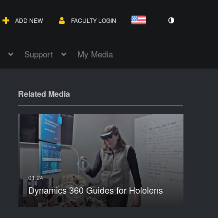
ADD NEW
FACULTY LOGIN
Support
My Media
Related Media
Dynamics 360 Guides for Hololens