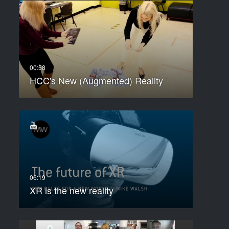
HCC's New (Augmented) Reality
XR is the new reality