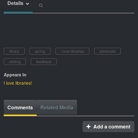
Details
library
spring
i love libraries
starbucks
visiting
feedback
Appears In
I love libraries!
Comments
Related Media
Add a comment