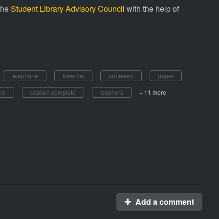
the
Student Library Advisory Council
with the help of
telephone
firearms
professor
paper
are
caption complete
teachers
+ 11 more
Add a comment