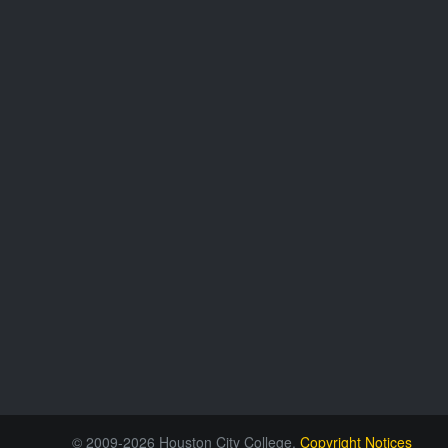
© 2009-2026 Houston City College.
Copyright Notices