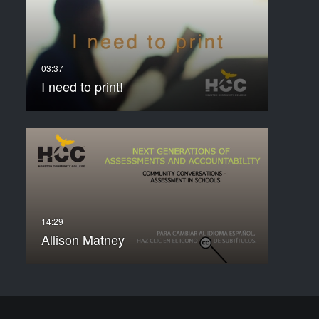
I need to print!
Allison Matney