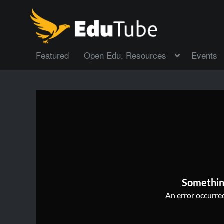
Featured
Open Edu. Resources
Events
Somethin
An error occurred,