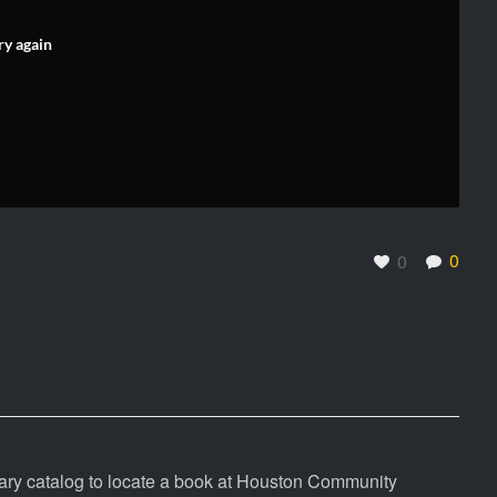
ry again
0
0
rary catalog to locate a book at Houston Community