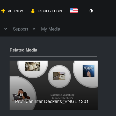
ADD NEW
FACULTY LOGIN
Support
My Media
Related Media
Prof. Jennifer Decker's_ENGL 1301