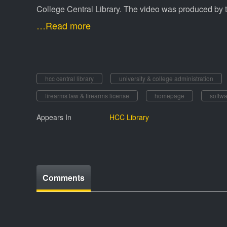
College Central Library. The video was produced by 
…Read more
hcc central library
university & college administration
firearms law & firearms license
homepage
softw
Appears In
HCC Library
Comments