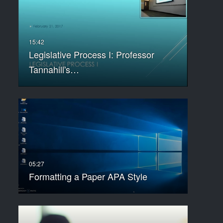
Legislative Process I: Professor
Tannahill's…
Formatting a Paper APA Style