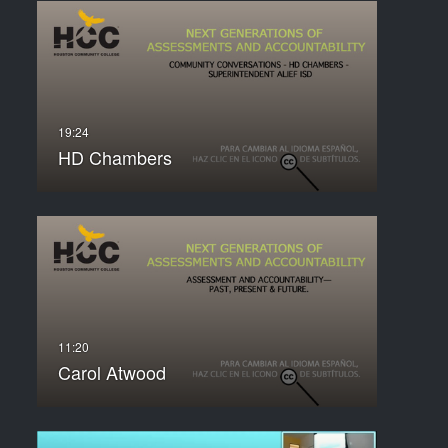
HD Chambers
Carol Atwood