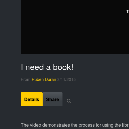
T
I need a book!
From
Ruben Duran
3/11/2015
Details
Share
The video demonstrates the process for using the lib