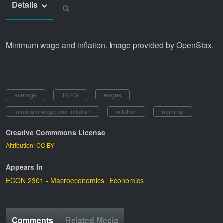
Details
Minimum wage and inflation. Image provided by OpenStax.
average
1970s
wages
minimum wage and inflation
inflation
nominal
Creative Commmons License
Attribution: CC BY
Appears In
ECON 2301 - Macroeconomics
Economics
Comments
Related Media