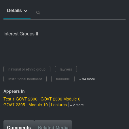
Details
Interest Groups II
national or ethnic group
lawyers
institutional treatment
tannahill
+ 34 more
Appears In
Test 1 GOVT 2306
GOVT 2306 Module 6
GOVT 2305_ Module 10
Lectures
+ 2 more
Comments
Related Media