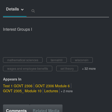
Details
Interest Groups I
mathematical sciences
tannahlil
wisconsin
wages and employee benefits
set theory
+ 32 more
Appears In
Test 1 GOVT 2306
GOVT 2306 Module 6
GOVT 2305_ Module 10
Lectures
+ 2 more
Comments
Related Media