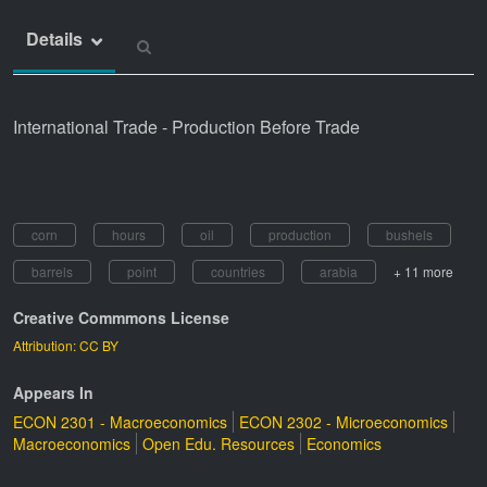
Details
International Trade - Production Before Trade
corn
hours
oil
production
bushels
barrels
point
countries
arabia
+ 11 more
Creative Commmons License
Attribution: CC BY
Appears In
ECON 2301 - Macroeconomics
ECON 2302 - Microeconomics
Macroeconomics
Open Edu. Resources
Economics