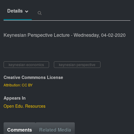
Details
Keynesian Perspective Lecture - Wednesday, 04-02-2020
keynesian economics
keynesian perspective
Creative Commmons License
Attribution: CC BY
Appears In
Open Edu. Resources
Comments
Related Media