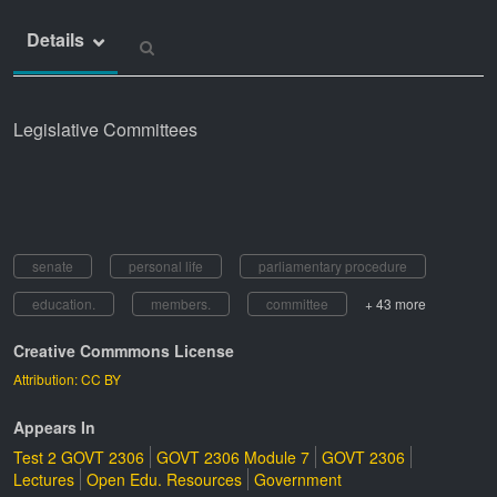
Details
Legislative Committees
senate
personal life
parliamentary procedure
education.
members.
committee
+ 43 more
Creative Commmons License
Attribution: CC BY
Appears In
Test 2 GOVT 2306
GOVT 2306 Module 7
GOVT 2306
Lectures
Open Edu. Resources
Government