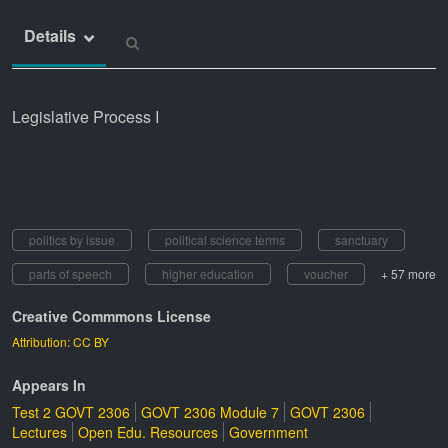
Details
Legislative Process I
politics by issue
political science terms
sanctuary
parts of speech
higher education
voucher
+ 57 more
Creative Commmons License
Attribution: CC BY
Appears In
Test 2 GOVT 2306
GOVT 2306 Module 7
GOVT 2306
Lectures
Open Edu. Resources
Government