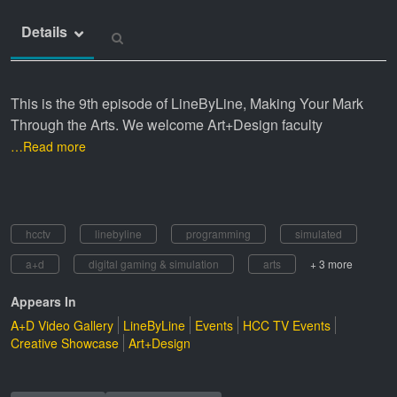
Details
This is the 9th episode of LineByLine, Making Your Mark
Through the Arts. We welcome Art+Design faculty
…Read more
hcctv
linebyline
programming
simulated
a+d
digital gaming & simulation
arts
+ 3 more
Appears In
A+D Video Gallery
LineByLine
Events
HCC TV Events
Creative Showcase
Art+Design