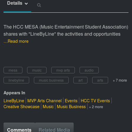
Details
The HCC MESA (Music Entertainment Student Association)
shares with "LineByLine" the activities and opportunities
…Read more
mesa
music
mvp arts
audio
linebyline
music business
art
arts
+ 7 more
Appears In
LineByLine
MVP Arts Channel
Events
HCC TV Events
Creative Showcase
Music
Music Business
+ 2 more
Comments
Related Media