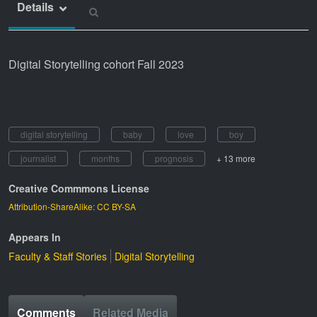
Details
Digital Storytelling cohort Fall 2023
digital storytelling
baby
love
boy
journalist
months
prognosis
+ 13 more
Creative Commmons License
Attribution-ShareAlike: CC BY-SA
Appears In
Faculty & Staff Stories
Digital Storytelling
Comments
Related Media