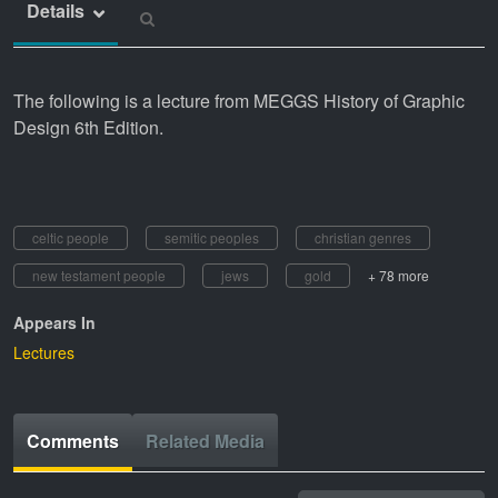
Details
The following is a lecture from MEGGS History of Graphic
Design 6th Edition.
celtic people
semitic peoples
christian genres
new testament people
jews
gold
+ 78 more
Appears In
Lectures
Comments
Related Media