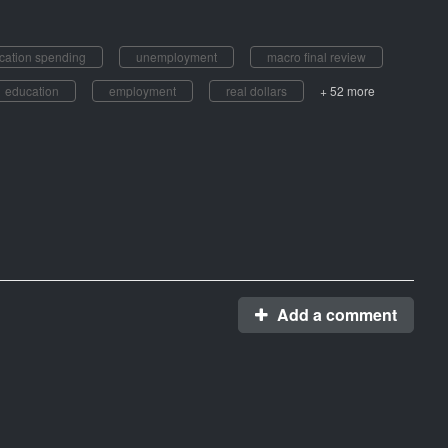
cation spending
unemployment
macro final review
education
employment
real dollars
+ 52 more
Add a comment