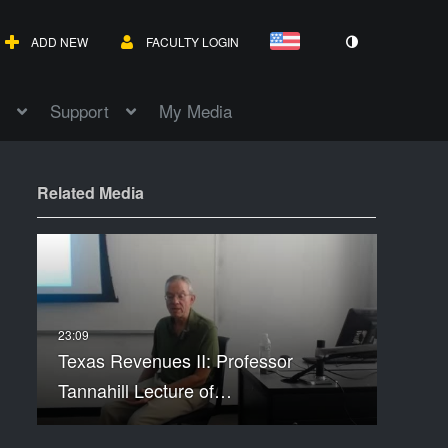
ADD NEW
FACULTY LOGIN
Support
My Media
Related Media
Texas Revenues II: Professor
Tannahill Lecture of…