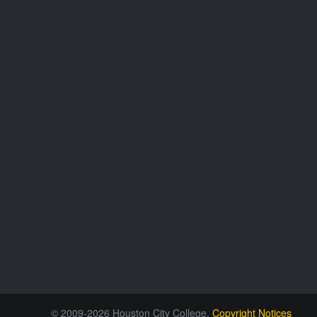
© 2009-2026 Houston City College.
Copyright Notices