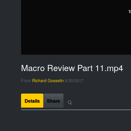
T
Macro Review Part 11.mp4
From
Richard Gosselin
6/30/2017
Details
Share