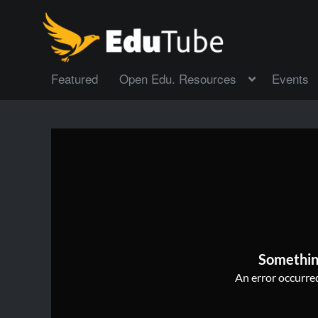
Featured
Open Edu. Resources
Events
Somethin
An error occurred,