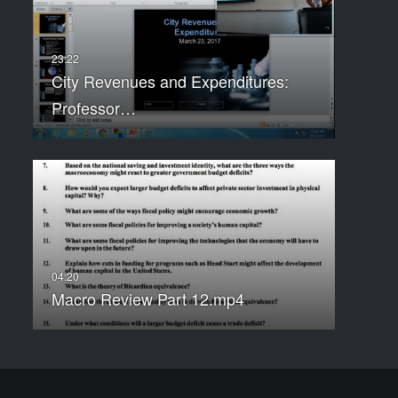
City Revenues and Expenditures:
Professor…
Macro Review Part 12.mp4