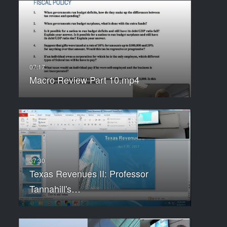
Macro Review Part 10.mp4
Texas Revenues II: Professor
Tannahill's…