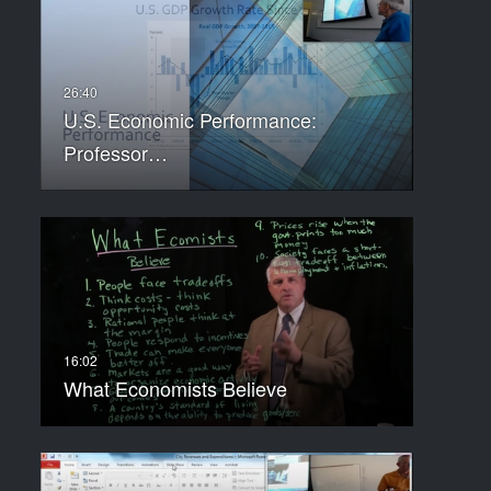
U.S. Economic Performance:
Professor…
What Economists Believe