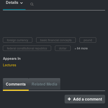
Details
foreign currency
basic financial concepts
pound
federal constitutional republics
dollar
+ 64 more
Appears In
Lectures
Comments
Related Media
Add a comment