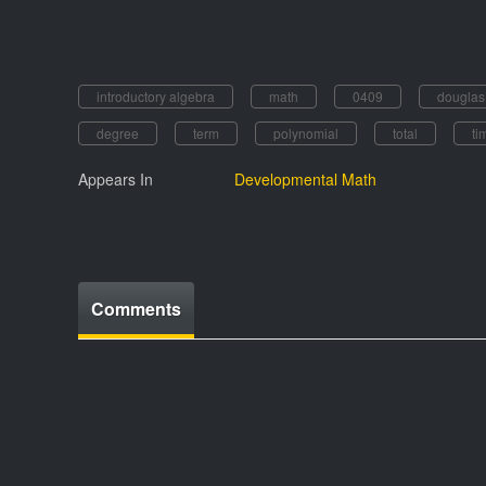
introductory algebra
math
0409
dougla
degree
term
polynomial
total
ti
Appears In
Developmental Math
Comments