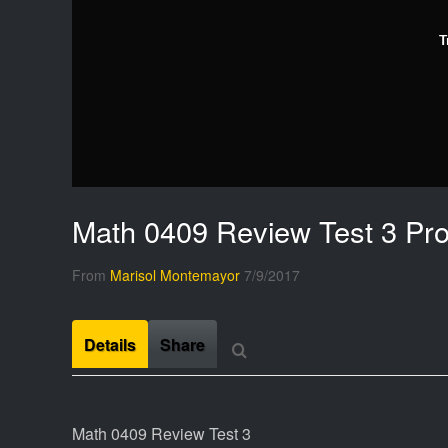
T
Math 0409 Review Test 3 Pr
From
Marisol Montemayor
7/9/2017
Details
Share
Math 0409 Review Test 3