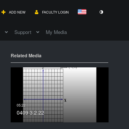
ADD NEW
FACULTY LOGIN
Support
My Media
Related Media
0409 3.2.22