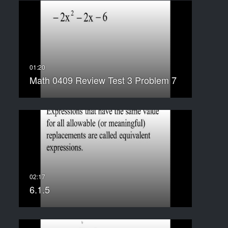
Math 0409 Review Test 3 Problem 7
6.1.5