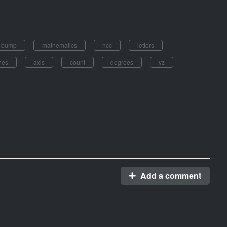
s bump
mathematics
hcc
letters
mes
axis
count
degrees
yz
Add a comment