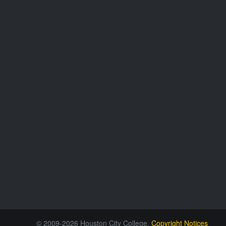
© 2009-2026 Houston City College.
Copyright Notices