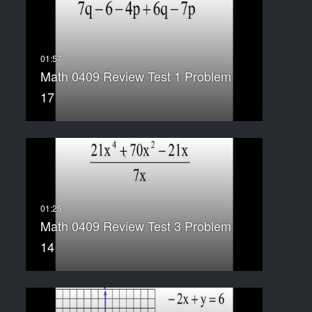
Math 0409 Review Test 1 Problem
17
Math 0409 Review Test 3 Problem
14