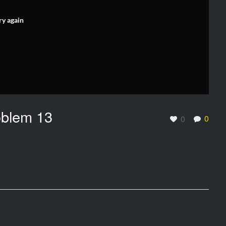
ry again
oblem 13
0
0