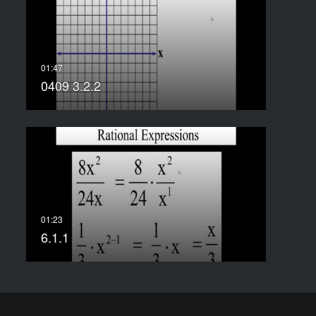
0409 3.2.2
6.1.1