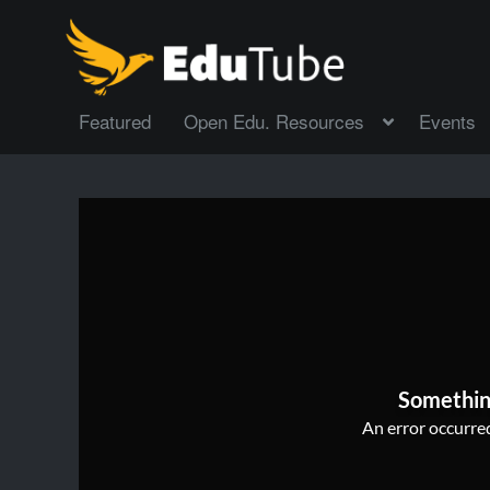
Featured
Open Edu. Resources
Events
Somethin
An error occurred,