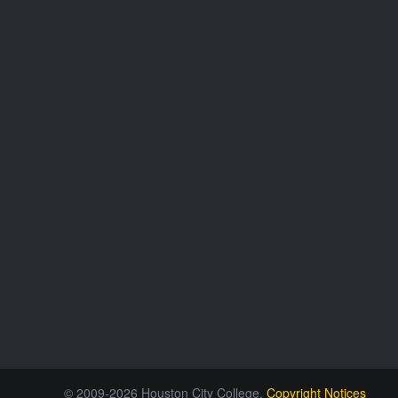
© 2009-2026 Houston City College.
Copyright Notices