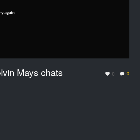
ry again
elvin Mays chats
0
0