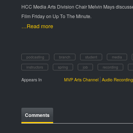
HCC Media Arts Division Chair Melvin Mays discusses
Film Friday on Up To The Minute.
…Read more
podcasting
branch
student
media
instructors
spring
job
recording
Appears In
MVP Arts Channel
Audio Recording
Comments