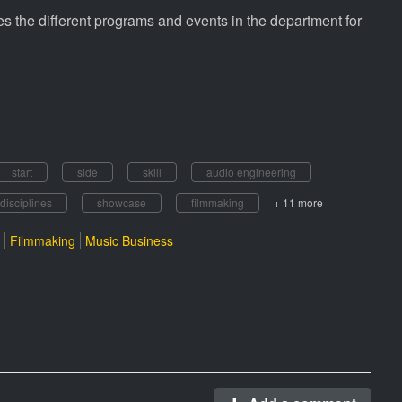
 the different programs and events in the department for
start
side
skill
audio engineering
disciplines
showcase
filmmaking
+ 11 more
Filmmaking
Music Business