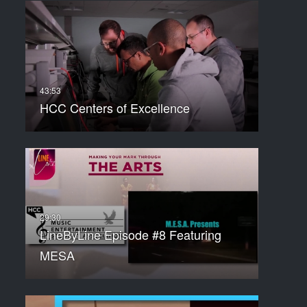
HCC Centers of Excellence
LineByLine Episode #8 Featuring
MESA