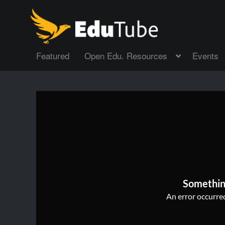
Featured
Open Edu. Resources
Events
Somethin
An error occurred,