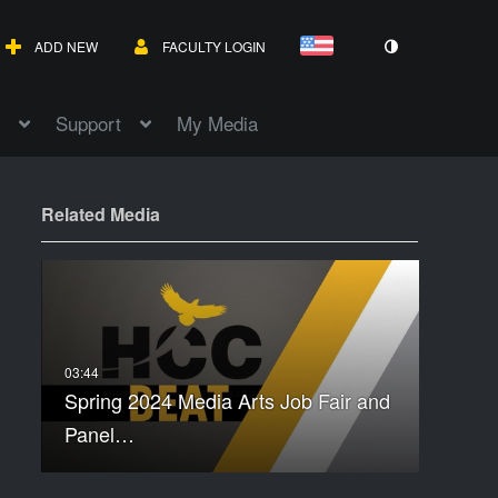
ADD NEW
FACULTY LOGIN
Support
My Media
Related Media
Spring 2024 Media Arts Job Fair and
Panel…