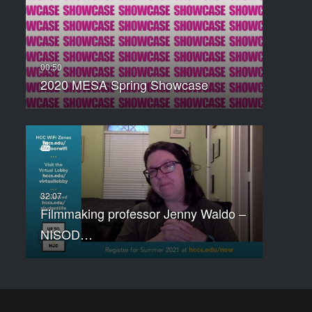
2020 MESA Spring Showcase
Filmmaking professor Jenny Waldo –
NISOD…