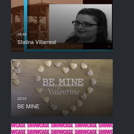
Stalina Villarreal
BE MINE