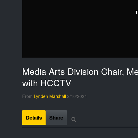
T
Media Arts Division Chair, M
with HCCTV
From
Lynden Marshall
2/10/2024
Details
Share