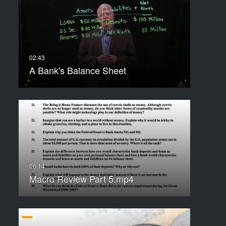
A Bank's Balance Sheet
Macro Review Part 5.mp4