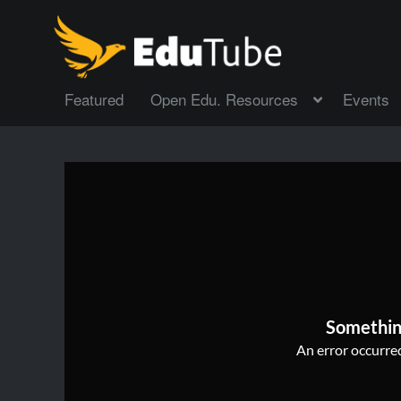
Featured
Open Edu. Resources
Events
Somethin
An error occurred,