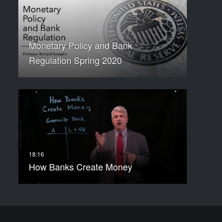
Monetary Policy and Bank
Regulation Spring 2020
How Banks Create Money