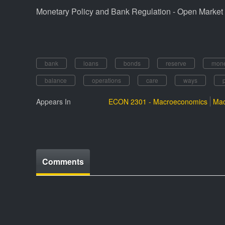
Monetary Policy and Bank Regulation - Open Market 
bank
loans
bonds
reserve
mon
balance
operations
care
ways
Appears In
ECON 2301 - Macroeconomics
Mac
Comments