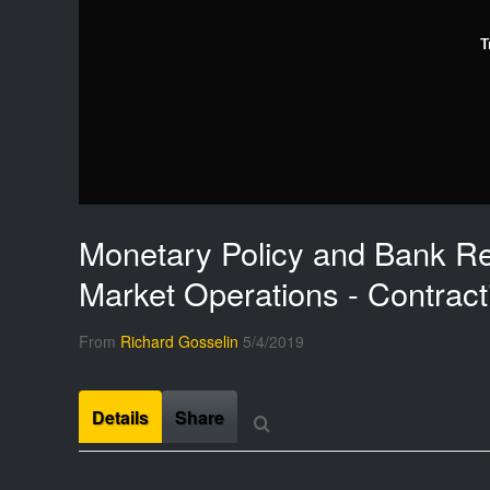
T
Monetary Policy and Bank Re
Market Operations - Contract
From
Richard Gosselin
5/4/2019
Details
Share