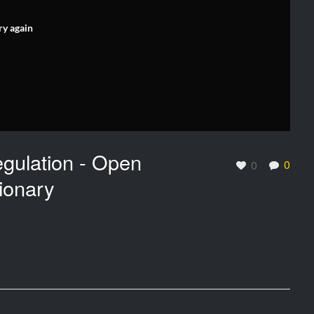
ry again
gulation - Open
0
0
ionary