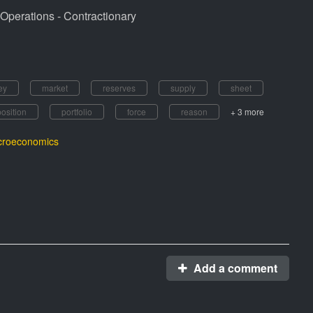
Operations - Contractionary
ey
market
reserves
supply
sheet
position
portfolio
force
reason
+ 3 more
roeconomics
Add a comment