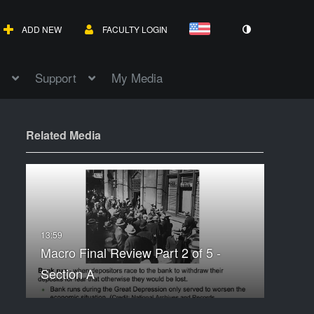
ADD NEW
FACULTY LOGIN
Support
My Media
Related Media
Macro Final Review Part 2 of 5 -
Section A