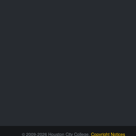
© 2009-2026 Houston City College.
Copyright Notices