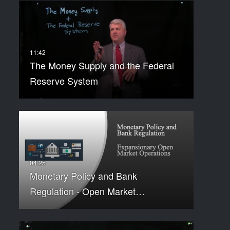
The Money Supply and the Federal
Reserve System
Monetary Policy and Bank
Regulation - Open Market…