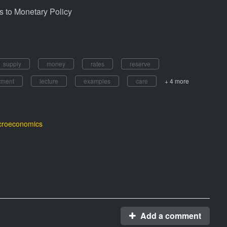
 to Monetary Policy
supply
money
rates
reserve
tment
lecture
examples
care
+ 4 more
roeconomics
Add a comment