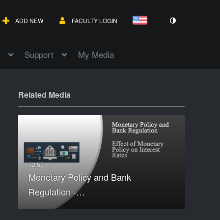
ADD NEW
FACULTY LOGIN
Support
My Media
Related Media
Monetary Policy and Bank
Regulation -…