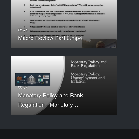
Macro Review Part 6.mp4
Monetary Policy and Bank
Regulation - Monetary…