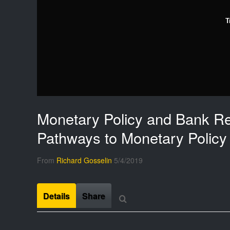
T
Monetary Policy and Bank Re
Pathways to Monetary Policy
From
Richard Gosselin
5/4/2019
Details
Share