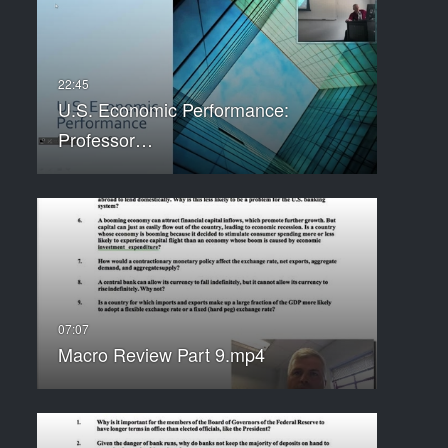
U.S. Economic Performance:
Professor…
Macro Review Part 9.mp4