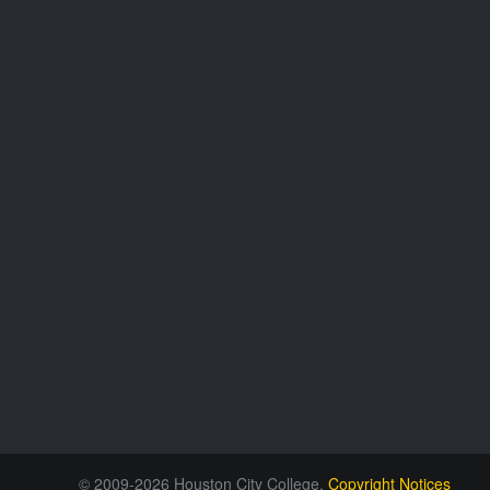
© 2009-2026 Houston City College.
Copyright Notices