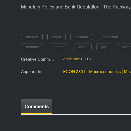
Monetary Policy and Bank Regulation - The Pathways
interest
effect
inflation
recession
demand
impact
level
gdp
inves
Creative Commmons License
Attribution: CC BY
Appears In
ECON 2301 - Macroeconomics
Mac
Comments