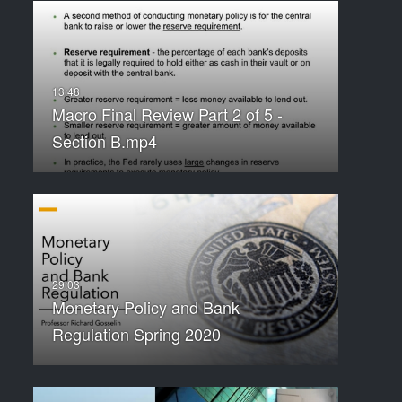
Macro Final Review Part 2 of 5 -
Section B.mp4
Monetary Policy and Bank
Regulation Spring 2020