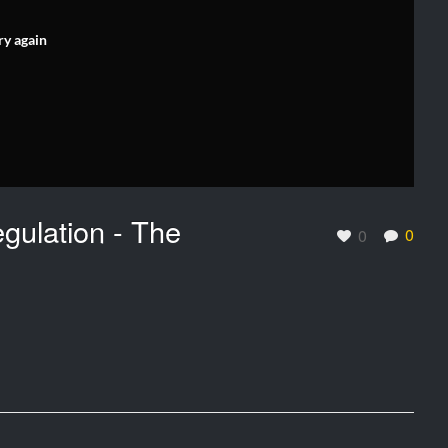
ry again
gulation - The
0
0