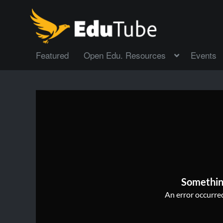
Featured
Open Edu. Resources
Events
Somethin
An error occurred,