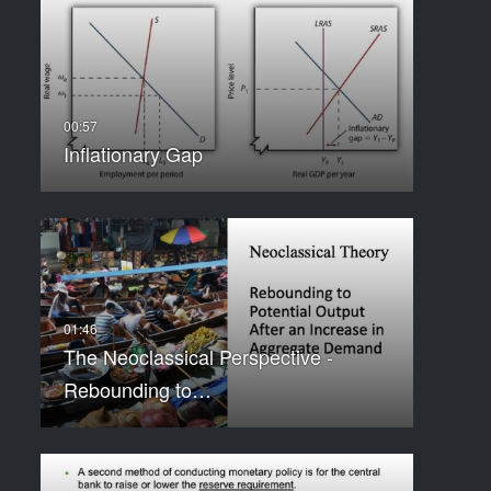
Inflationary Gap
The Neoclassical Perspective -
Rebounding to…