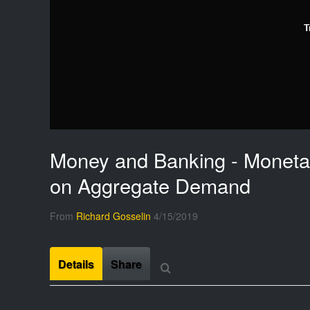
T
Money and Banking - Monetar
on Aggregate Demand
From
Richard Gosselin
4/15/2019
Details
Share