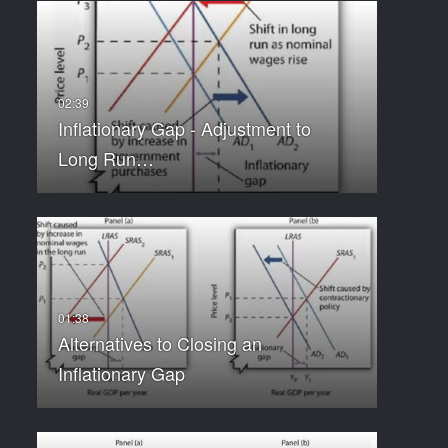
Inflationary Gap - Adjustment to
Long Run…
Alternatives to Closing an
Inflationary Gap