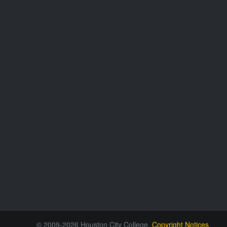
© 2009-2026 Houston City College.
Copyright Notices