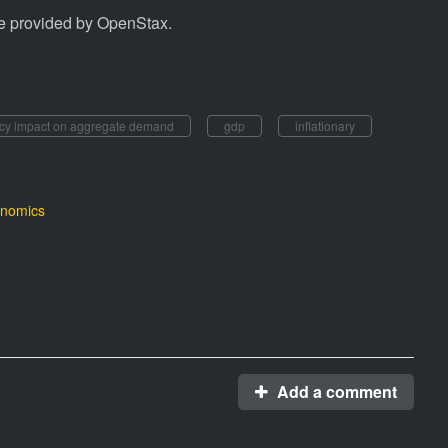
e provided by OpenStax.
icy impact on aggregate demand
gdp
inflationary
nomics
Add a comment