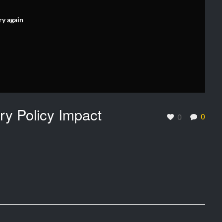
ry again
y Policy Impact
0
0