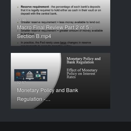
Macro Final Review Part 2 of 5 -
Section B.mp4
Monetary Policy and Bank
Regulation -…