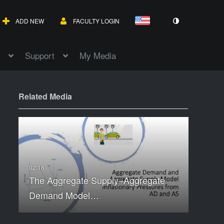
ADD NEW
FACULTY LOGIN
Support
My Media
Related Media
The Aggregate Supply–Aggregate
Demand Model…