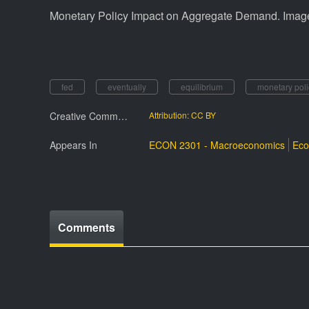
Monetary Policy Impact on Aggregate Demand. Imag
fed
eventually
equilibrium
monetary pol
Creative Commmons License
Attribution: CC BY
Appears In
ECON 2301 - Macroeconomics
Eco
Comments