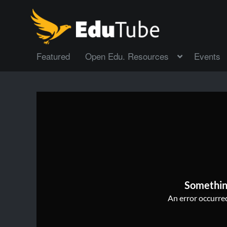
Featured
Open Edu. Resources
Events
Somethin
An error occurred,