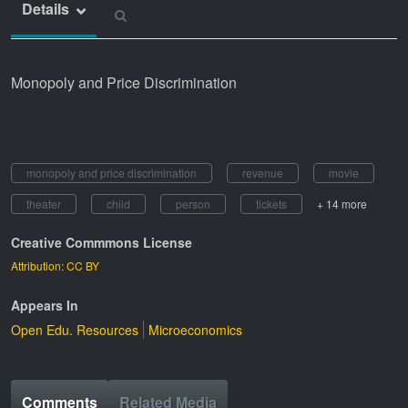
Details
Monopoly and Price Discrimination
monopoly and price discrimination
revenue
movie
theater
child
person
tickets
+ 14 more
Creative Commmons License
Attribution: CC BY
Appears In
Open Edu. Resources
Microeconomics
Comments
Related Media