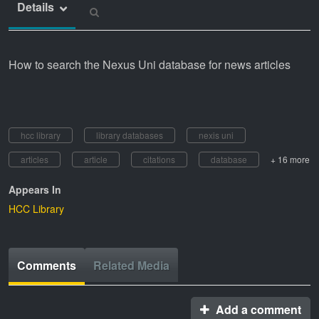
Details
How to search the Nexus Uni database for news articles
hcc library
library databases
nexis uni
articles
article
citations
database
+ 16 more
Appears In
HCC Library
Comments
Related Media
Add a comment