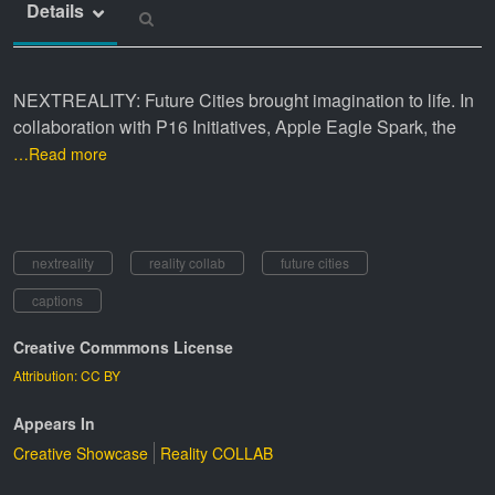
Details
NEXTREALITY: Future Cities brought imagination to life. In
collaboration with P16 Initiatives, Apple Eagle Spark, the
…Read more
nextreality
reality collab
future cities
captions
Creative Commmons License
Attribution: CC BY
Appears In
Creative Showcase
Reality COLLAB