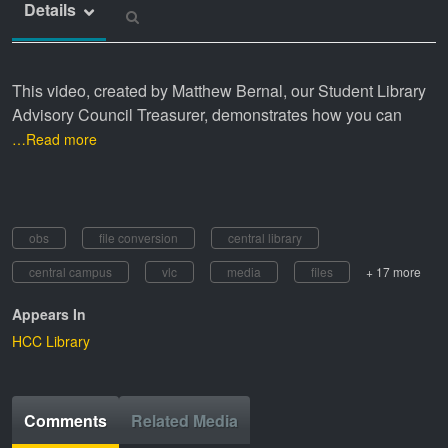
Details
This video, created by Matthew Bernal, our Student Library
Advisory Council Treasurer, demonstrates how you can
…Read more
obs
file conversion
central library
central campus
vlc
media
files
+ 17 more
Appears In
HCC Library
Comments
Related Media