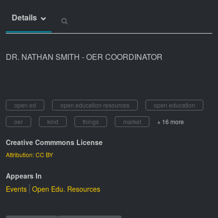
Details
DR. NATHAN SMITH - OER COORDINATOR
open ed
open education resources
open education
oer
kind
things
market
+ 16 more
Creative Commmons License
Attribution: CC BY
Appears In
Events
Open Edu. Resources