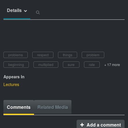
Details
problems
respect
things
problem
beginning
multiplied
sure
rate
+ 17 more
Appears In
Lectures
Comments
Related Media
Add a comment