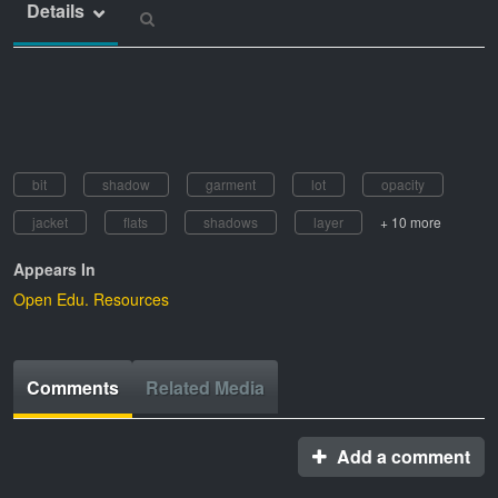
Details
bit
shadow
garment
lot
opacity
jacket
flats
shadows
layer
+ 10 more
Appears In
Open Edu. Resources
Comments
Related Media
Add a comment