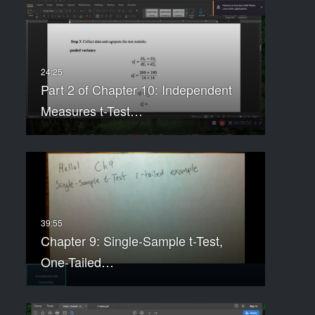
Part 2 of Chapter 10: Independent
Measures t-Test…
Chapter 9: Single-Sample t-Test,
One-Tailed…