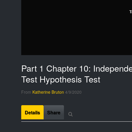
T
Part 1 Chapter 10: Independ
Test Hypothesis Test
From
Katherine Bruton
4/9/2020
Details
Share