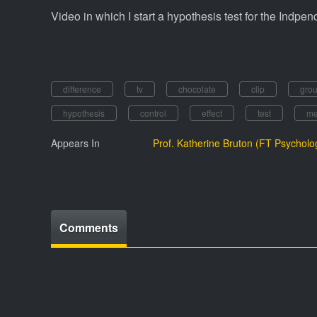
Video in which I start a hypothesis test for the Indpe
difference
tv
chocolate
clip
gro
hypothesis
control
effect
test
me
Appears In
Prof. Katherine Bruton (FT Psycholo
Comments