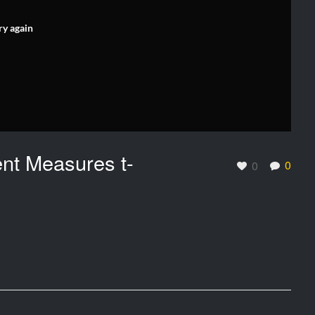
ry again
ent Measures t-
0
0