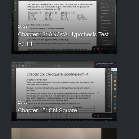
Chapter 12: ANOVA Hypothesis Test
Part 1
Chapter 15: Chi-Square