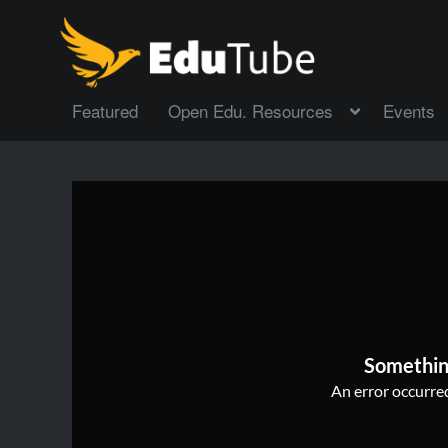
Featured
Open Edu. Resources
Events
Somethin
An error occurred,