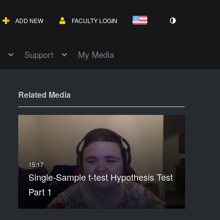
ADD NEW
FACULTY LOGIN
Support
My Media
Related Media
Single-Sample t-test Hypothesis Test
Part 1