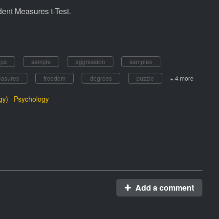
ndent Measures t-Test.
ups
sample
aggression
samples
asures
freedom
degrees
puzzle
+ 4 more
gy)
Psychology
Add a comment