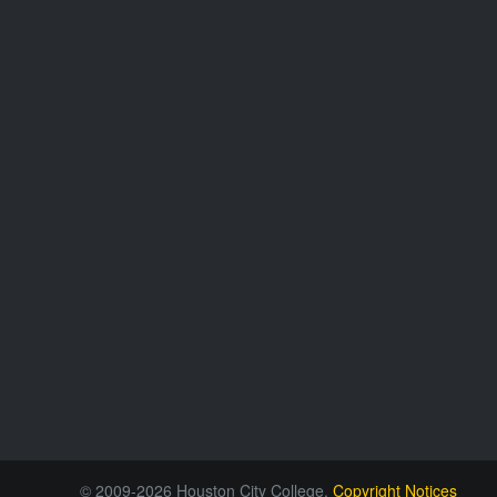
© 2009-2026 Houston City College.
Copyright Notices