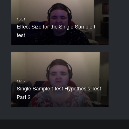
Effect Size for the Single Sample t-
test
Single Sample t-test Hypothesis Test
Part 2