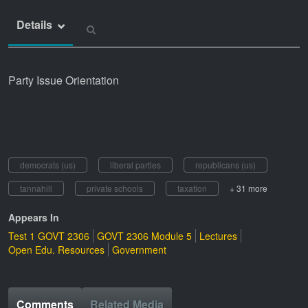
Details
Party Issue Orientation
democrats (us)
liberal parties
republicans (us)
tannahill
private schools
taxation
+ 31 more
Appears In
Test 1 GOVT 2306
GOVT 2306 Module 5
Lectures
Open Edu. Resources
Government
Comments
Related Media