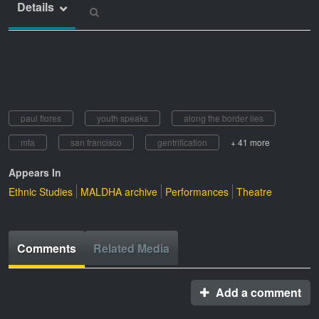
Details
paul flores
youth speaks
along the border lies
mfa
san francisco
gentrification
+ 41 more
Appears In
Ethnic Studies
MALDHA archive
Performances
Theatre
Comments
Related Media
Add a comment