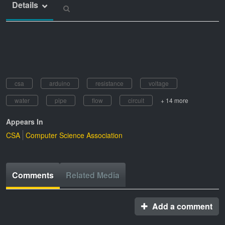
Details
csa
arduino
resistance
voltage
water
pipe
flow
circuit
+ 14 more
Appears In
CSA
Computer Science Association
Comments
Related Media
Add a comment