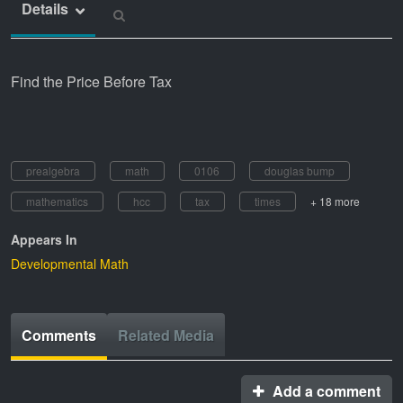
Details
Find the Price Before Tax
prealgebra
math
0106
douglas bump
mathematics
hcc
tax
times
+ 18 more
Appears In
Developmental Math
Comments
Related Media
Add a comment