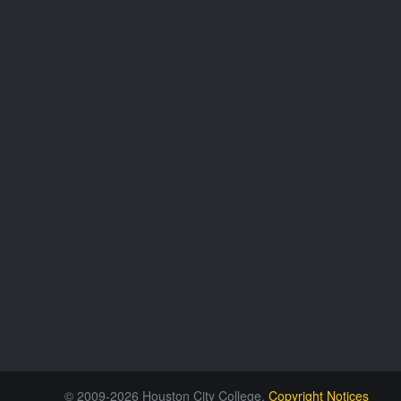
© 2009-2026 Houston City College.
Copyright Notices