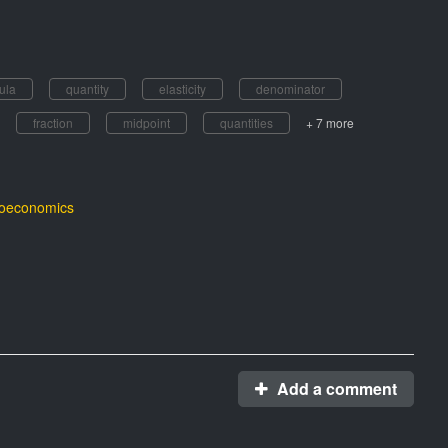
ula
quantity
elasticity
denominator
fraction
midpoint
quantities
+ 7 more
roeconomics
Add a comment