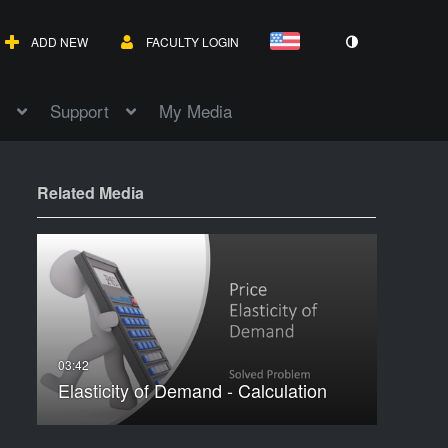
ADD NEW
FACULTY LOGIN
Support
My Media
Related Media
Elasticity of Demand - Calculation