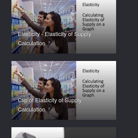
Elasticity - Elasticity of Supply
Calculation
Clip of Elasticity of Supply
Calculation