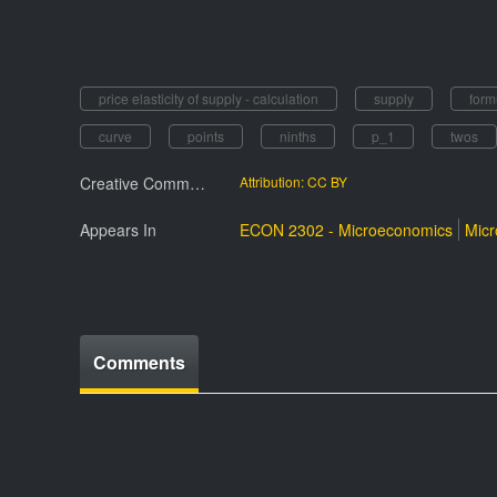
price elasticity of supply - calculation
supply
form
curve
points
ninths
p_1
twos
Creative Commmons License
Attribution: CC BY
Appears In
ECON 2302 - Microeconomics
Mic
Comments