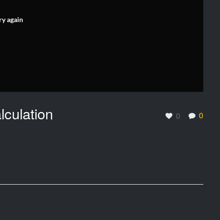
ry again
lculation
0
0