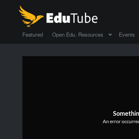
Featured
Open Edu. Resources
Events
Somethin
An error occurred,