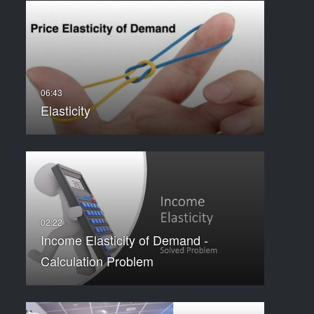
Elasticity
Income Elasticity of Demand -
Calculation Problem