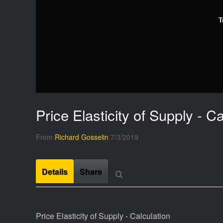
T
Price Elasticity of Supply - Ca
From
Richard Gosselin
7/3/2019
Details
Share
Price Elasticity of Supply - Calculation