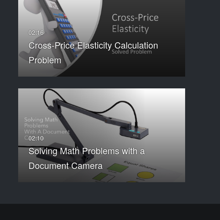
Cross-Price Elasticity Calculation
Problem
Solving Math Problems with a
Document Camera