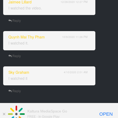
Jaimee Lillard
12/28/2020
12:27 PM
I watched the video.
Reply
Quynh Mai Thy Pham
10/9/2020
11:26 PM
I watched it.
Reply
Sky Graham
4/10/2020
2:01 AM
I watched it
Reply
Kaltura MediaSpace Go
OPEN
FREE - In Google Play