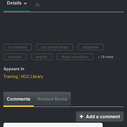
Details
hcc libraries
hcc central library
databases
research
english
library orientation
+ 19 more
Appears In
Training
HCC Library
Comments
Related Media
Add a comment