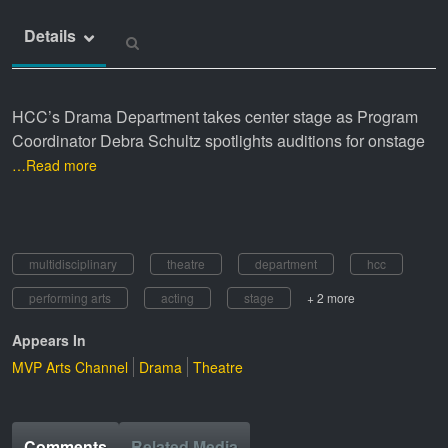
Details
HCC’s Drama Department takes center stage as Program
Coordinator Debra
Schultz spotlights auditions for onstage
…Read more
multidisciplinary
theatre
department
hcc
performing arts
acting
stage
+ 2 more
Appears In
MVP Arts Channel
Drama
Theatre
Comments
Related Media