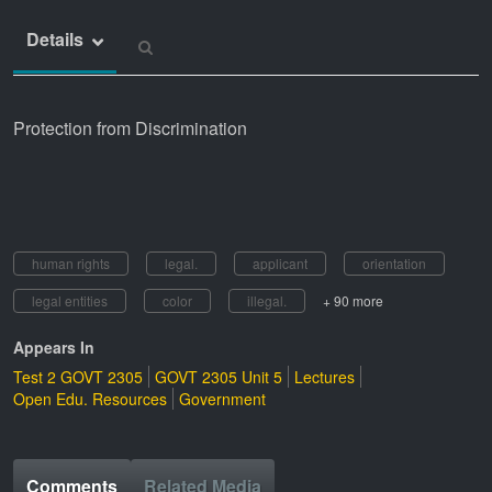
Details
Protection from Discrimination
human rights
legal.
applicant
orientation
legal entities
color
illegal.
+ 90 more
Appears In
Test 2 GOVT 2305
GOVT 2305 Unit 5
Lectures
Open Edu. Resources
Government
Comments
Related Media