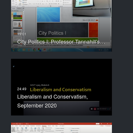
City Politics I: Professor Tannahill's…
Liberalism and Conservatism,
September 2020