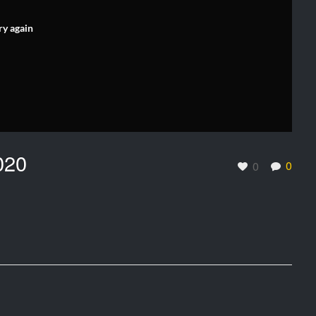
ry again
020
0
0