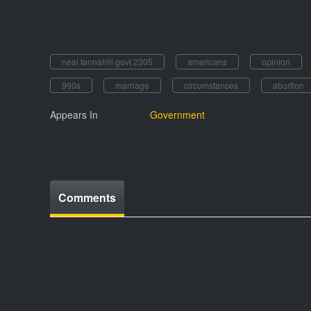
neal tannahill govt 2305
americans
opinion
990s
marriage
circumstances
abortion
Appears In
Government
Comments