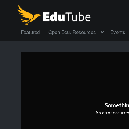
Featured
Open Edu. Resources
Events
Somethin
An error occurred,