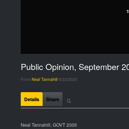
T
Public Opinion, September 2
From
Neal Tannahill
9/22/2020
Details
Share
Neal Tannahill, GOVT 2305