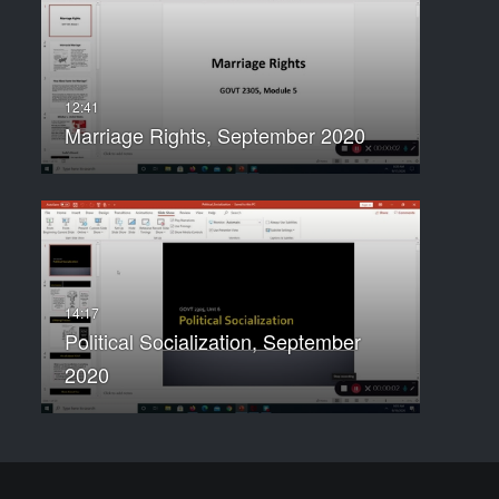
Marriage Rights, September 2020
Political Socialization, September
2020