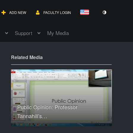
ADD NEW
FACULTY LOGIN
Support
My Media
Related Media
Public Opinion: Professor
Tannahill's…