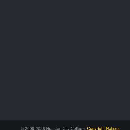
© 2009-2026 Houston City College.
Copyright Notices