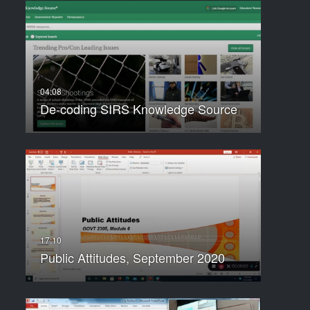
De-coding SIRS Knowledge Source
Public Attitudes, September 2020