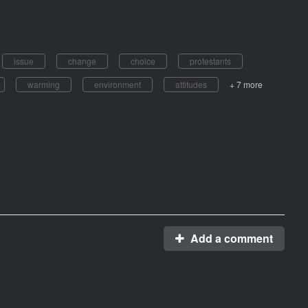
issue
change
choice
protestants
warming
environment
attitudes
+ 7 more
Add a comment