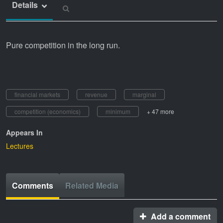
Details
Pure competition in the long run.
financial markets
revenue
marginal
competition (economics)
minimum
+ 47 more
Appears In
Lectures
Comments
Related Media
Add a comment