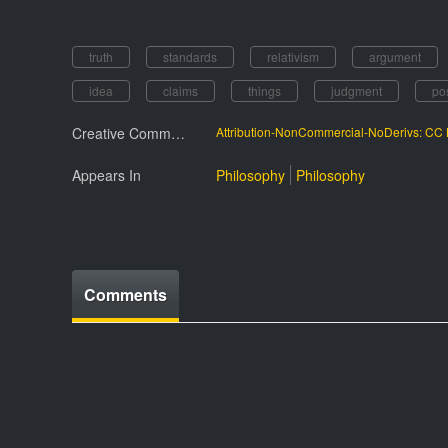
truth
standards
relativism
argument
idea
claims
things
judgment
po
Creative Commmons License
Attribution-NonCommercial-NoDerivs: C
Appears In
Philosophy
Philosophy
Comments