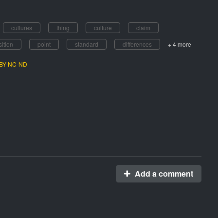
cultures
thing
culture
claim
sition
point
standard
differences
+ 4 more
C BY-NC-ND
Add a comment