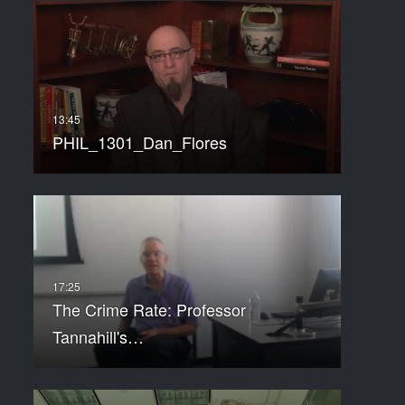
PHIL_1301_Dan_Flores
The Crime Rate: Professor
Tannahill's…