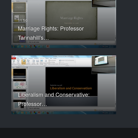
Marriage Rights: Professor
Tannahill's…
Liberalism and Conservative:
Professor…