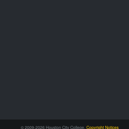
© 2009-2026 Houston City College.
Copyright Notices