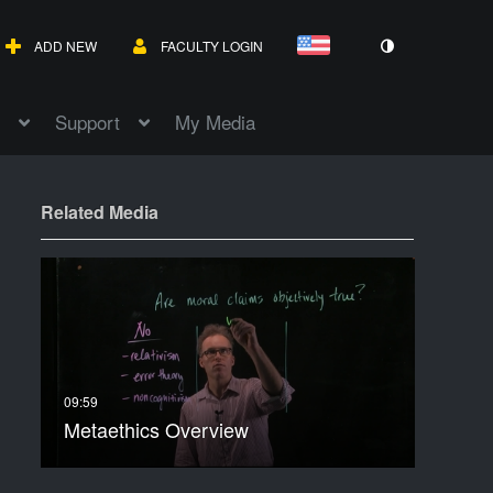
ADD NEW
FACULTY LOGIN
Support
My Media
Related Media
Metaethics Overview