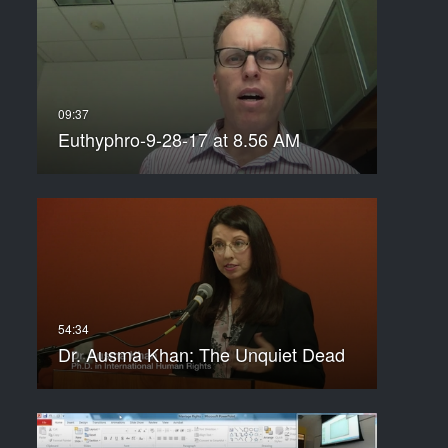
Euthyphro-9-28-17 at 8.56 AM
Dr. Ausma Khan: The Unquiet Dead