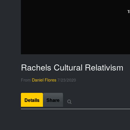
T
Rachels Cultural Relativism
From
Daniel Flores
7/23/2020
Details
Share