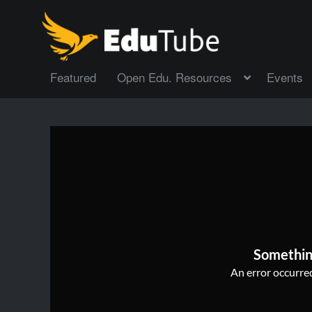
Featured
Open Edu. Resources
Events
Somethin
An error occurred,