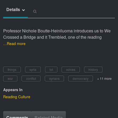
Details
Professor Nichole Boutte-Heiniluoma introduces us to We
Crossed a Bridge and it Trembled, one of the reading
…Read more
things
syria
lot
voices
history
war
conflict
syrians
democracy
+ 11 more
Appears In
Reading Culture
Comments
Related Media