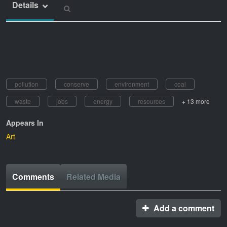
Details
pollution
conserve
environment
coal
waste
jobs
energy
resources
+ 13 more
Appears In
Art
Comments
Related Media
Add a comment