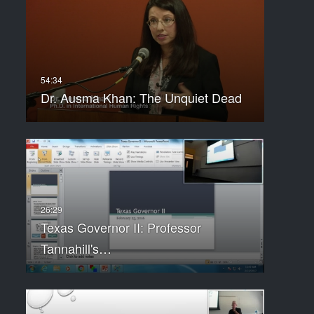
Dr. Ausma Khan: The Unquiet Dead
Texas Governor II: Professor
Tannahill's…