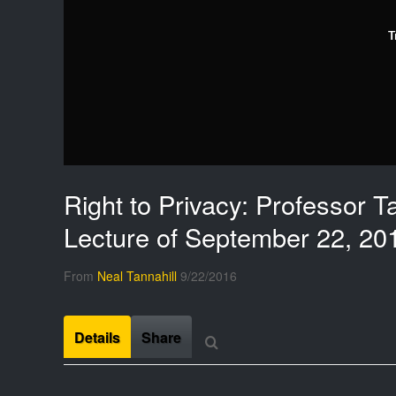
T
Right to Privacy: Professor Ta
Lecture of September 22, 20
From
Neal Tannahill
9/22/2016
Details
Share