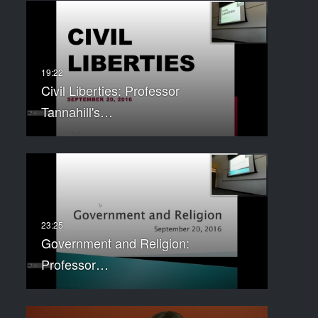
Civil Liberties: Professor
Tannahill's…
Government and Religion:
Professor…