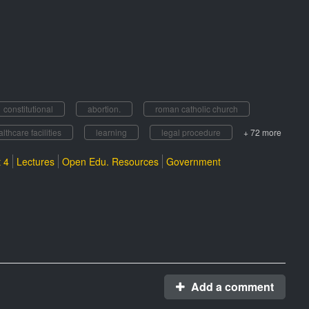
constitutional
abortion.
roman catholic church
lthcare facilities
learning
legal procedure
+ 72 more
 4
Lectures
Open Edu. Resources
Government
Add a comment