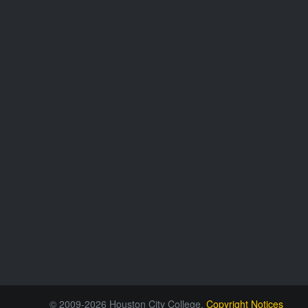
© 2009-2026 Houston City College.
Copyright Notices