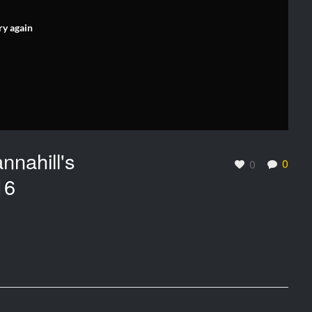
ry again
nnahill's
0
0
16