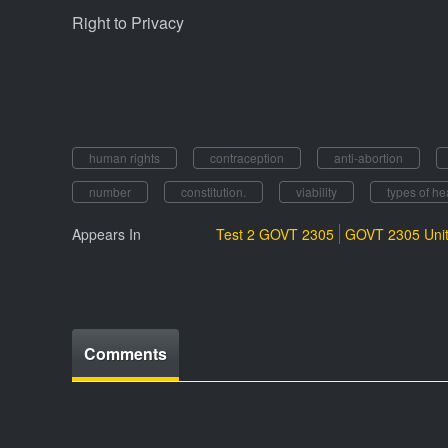
Right to Privacy
human rights
contraception
anti-abortion
number
constitution.
viability
types of hea
Appears In
Test 2 GOVT 2305
GOVT 2305 Unit
Comments