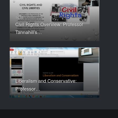
Civil Rights Overview: Professor
Tannahill's…
Liberalism and Conservative:
Professor…