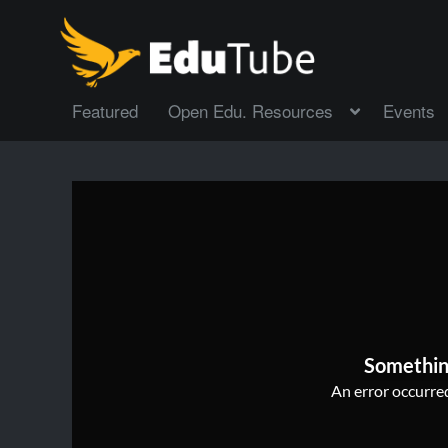
Featured
Open Edu. Resources
Events
Somethin
An error occurred,