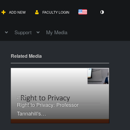
ADD NEW
FACULTY LOGIN
Support
My Media
Related Media
Right to Privacy: Professor
Tannahill's…