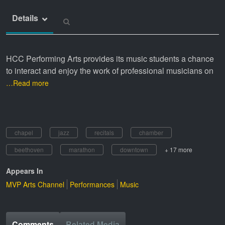
Details
HCC Performing Arts provides its music students a chance
to interact and enjoy the work of professional musicians on
…Read more
chapel
jazz
recitals
chamber
beethoven
marathon
downtown
+ 17 more
Appears In
MVP Arts Channel
Performances
Music
Comments
Related Media