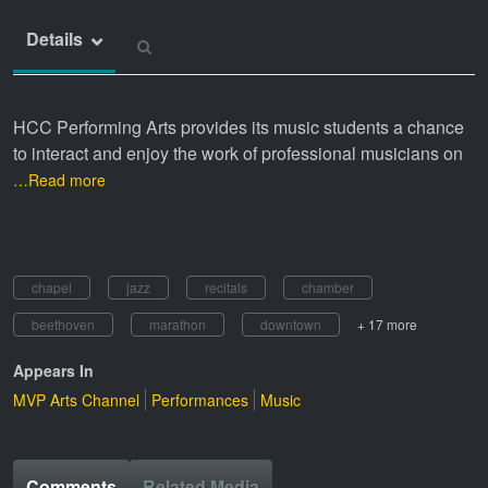
Details
HCC Performing Arts provides its music students a chance
to interact and enjoy the work of professional musicians on
…Read more
chapel
jazz
recitals
chamber
beethoven
marathon
downtown
+ 17 more
Appears In
MVP Arts Channel
Performances
Music
Comments
Related Media