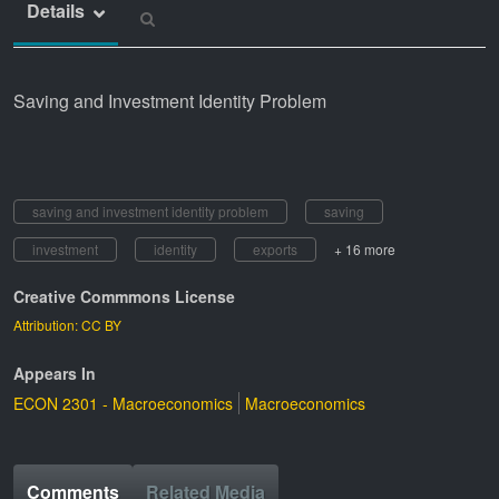
Details
Saving and Investment Identity Problem
saving and investment identity problem
saving
investment
identity
exports
+ 16 more
Creative Commmons License
Attribution: CC BY
Appears In
ECON 2301 - Macroeconomics
Macroeconomics
Comments
Related Media