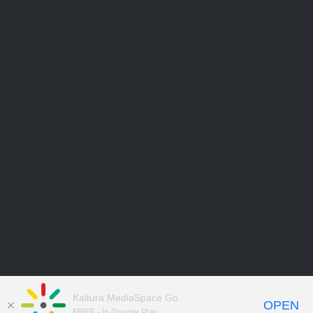
Kaltura MediaSpace Go
OPEN
FREE - In Google Play