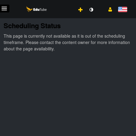
Scheduling Status
This page is currently not available as it is out of the scheduling
timeframe. Please contact the content owner for more information
about the page availability.