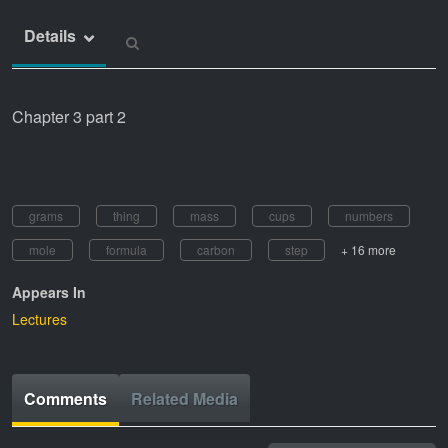
Details
Chapter 3 part 2
grams
thing
mass
cups
numbers
mole
formula
carbon
step
+ 16 more
Appears In
Lectures
Comments
Related Media